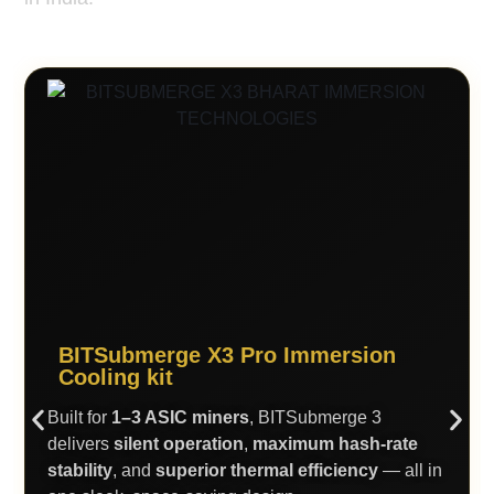
BITSubmerge X3 Pro Immersion
Cooling kit
Built for
1–3 ASIC miners
, BITSubmerge 3
delivers
silent operation
,
maximum hash-rate
stability
, and
superior thermal efficiency
— all in