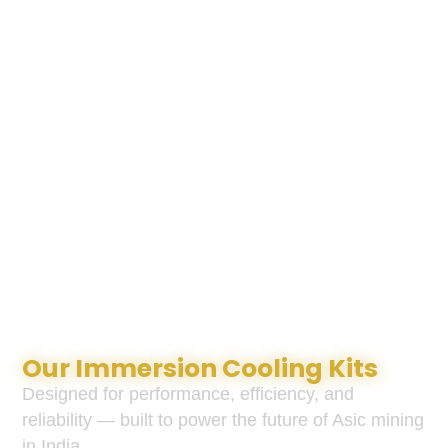
Our Immersion Cooling Kits
Designed for performance, efficiency, and
reliability — built to power the future of Asic mining
in India.