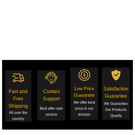
Low Price
Satisfaction
Fast and
Contact
Guarantee
Guarantee
Free
Support
We offer best
We Guarantee
Shipping
Best after sale
price in our
Our Products
All over the
service
domain
Quality
country