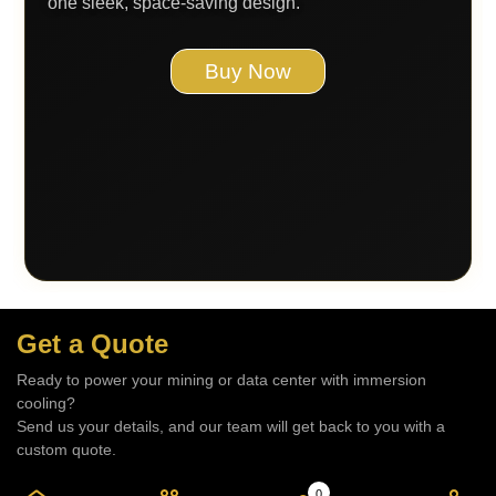
one sleek, space-saving design.
Buy Now
Get a Quote
Ready to power your mining or data center with immersion
cooling?
Send us your details, and our team will get back to you with a
custom quote.
– BHARAT IMMERSION TECHNOLOGIES Pvt. Ltd.
0