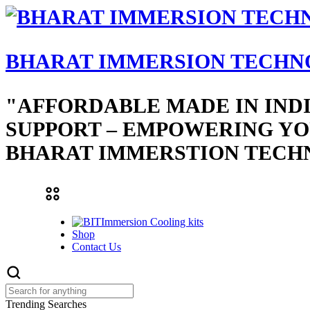
BHARAT IMMERSION TECHN
"AFFORDABLE MADE IN IND
SUPPORT – EMPOWERING YO
BHARAT IMMERSTION TECH
Immersion Cooling kits
Shop
Contact Us
Trending Searches