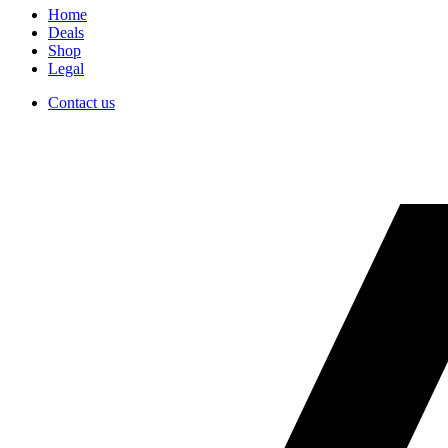
Home
Deals
Shop
Legal
Contact us