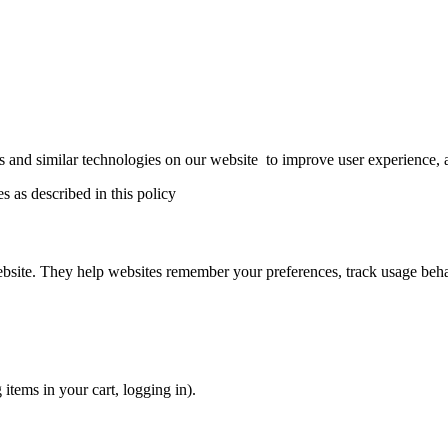
s and similar technologies on our website to improve user experience, an
 as described in this policy
ebsite. They help websites remember your preferences, track usage beha
 items in your cart, logging in).