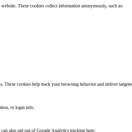
r website. These cookies collect information anonymously, such as:
ds. These cookies help track your browsing behavior and deliver targete
ion, or login info.
can also opt out of Google Analytics tracking here: