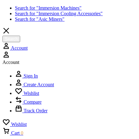
Search for "Immersion Machines"
Search for "Immersion Cooling Accessories"
Search for "Asic Miners"
Search
Account
Account
Sign In
Create Account
Wishlist
Compare
Track Order
Wishlist
Cart
0