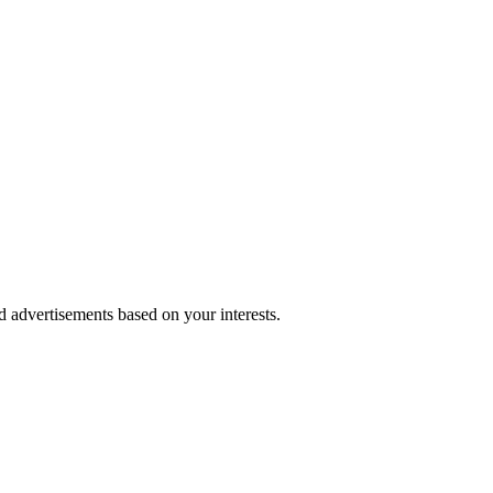
d advertisements based on your interests.