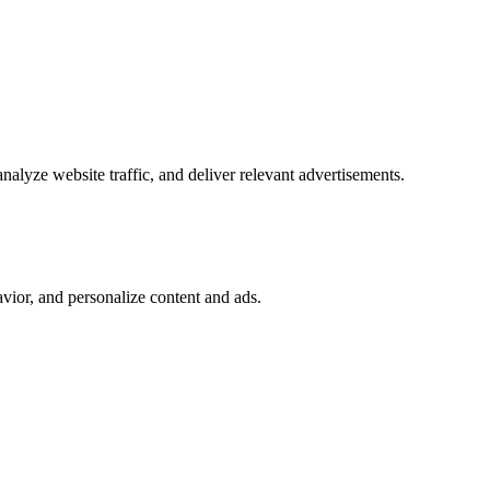
alyze website traffic, and deliver relevant advertisements.
vior, and personalize content and ads.