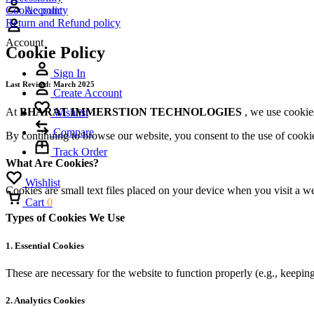
Cookie policy
Account
Return and Refund policy
Account
Cookie Policy
Sign In
Last Revised: March 2025
Create Account
At
BHARAT IMMERSTION TECHNOLOGIES
, we use cookie
Wishlist
Compare
By continuing to browse our website, you consent to the use of cookies
Track Order
What Are Cookies?
Wishlist
Cookies are small text files placed on your device when you visit a w
Cart
0
Types of Cookies We Use
1.
Essential Cookies
These are necessary for the website to function properly (e.g., keeping
2.
Analytics Cookies