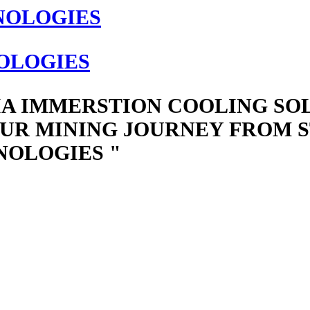
OLOGIES
IA IMMERSTION COOLING SO
UR MINING JOURNEY FROM ST
NOLOGIES "