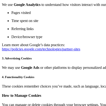
We use
Google Analytics
to understand how visitors interact with ou
Pages visited
Time spent on site
Referring links
Device/browser type
Learn more about Google’s data practices:
https://policies.google.com/technologies/partner-sites
3.
Advertising Cookies
We may use
Google Ads
or other platforms to display personalized a
4.
Functionality Cookies
These cookies remember choices you’ve made, such as language, locat
How to Manage Cookies
You can manage or delete cookies through your browser settings. You 