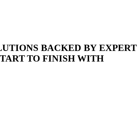
LUTIONS BACKED BY EXPERT
ART TO FINISH WITH