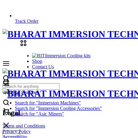
Track Order
Immersion Cooling kits
Shop
Contact Us
Trending Searches
Cart
0
Search for "Immersion Machines"
Search for "Immersion Cooling Accessories"
Legal
Cart
0
Search for "Asic Miners"
Terms and Conditions
Privacy Policy
Search
Accessibility