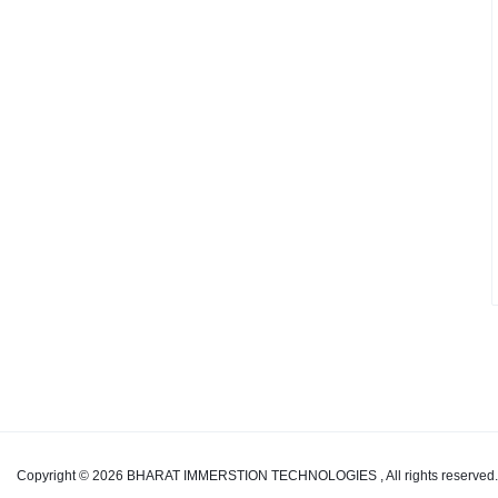
from
Start
to
Finish
with
BHARAT
IMMERSTION
TECHNOLOGIES
"
Copyright © 2026 BHARAT IMMERSTION TECHNOLOGIES , All rights reserved.