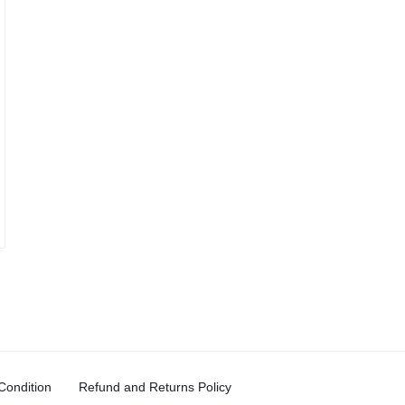
Condition
Refund and Returns Policy