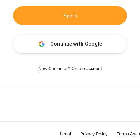
Sign in
Continue with
Google
New Customer? Create account
Legal
Privacy Policy
Terms And 