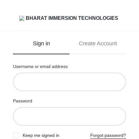
Sign in
Create Account
Username or email address
Password
Keep me signed in
Forgot password?