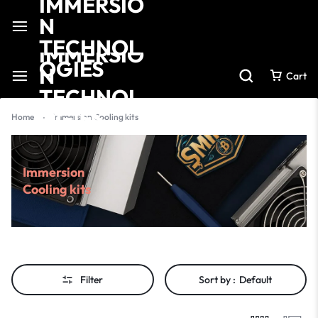
Cart
Home
-
Immersion Cooling kits
Immersion
Cooling kits
Filter
Sort by :
Default