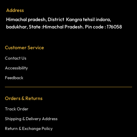
Address
Himachal pradesh, District Kangra tehsil indora,
badukhar, State :Himachal Pradesh. Pin code : 176058
Customer Service
Contact Us
Accessibility
Feedback
Orders & Returns
Track Order
Shipping & Delivery Address
Return & Exchange Policy