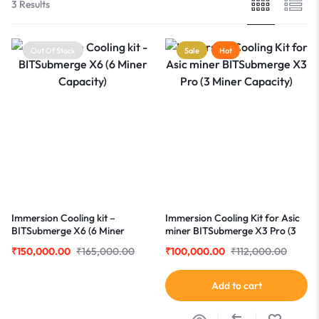
3 Results
Out Of Stock
Sale
Hot
Immersion Cooling kit –
Immersion Cooling Kit for Asic
BITSubmerge X6 (6 Miner
miner BITSubmerge X3 Pro (3
Capacity)
Miner Capacity)
₹
150,000.00
₹
165,000.00
₹
100,000.00
₹
112,000.00
Add to cart