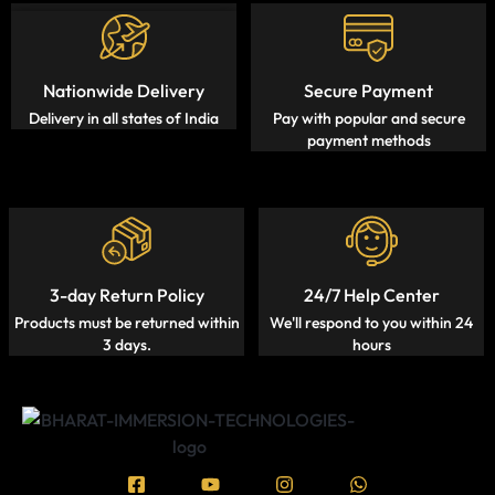
Nationwide Delivery
Secure Payment
Delivery in all states of India
Pay with popular and secure
payment methods
3-day Return Policy
24/7 Help Center
Products must be returned within
We'll respond to you within 24
3 days.
hours