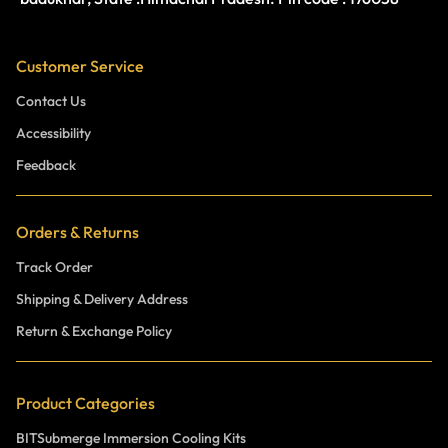
Customer Service
Contact Us
Accessibility
Feedback
Orders & Returns
Track Order
Shipping & Delivery Address
Return & Exchange Policy
Product Categories
BITSubmerge Immersion Cooling Kits