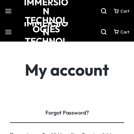
Cart
Cart
My account
Forgot Password?