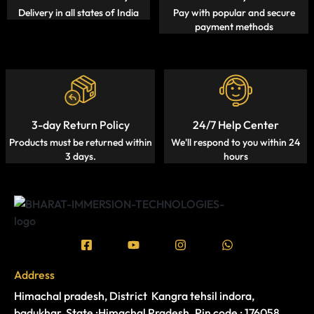
Delivery in all states of India
Pay with popular and secure
payment methods
3-day Return Policy
24/7 Help Center
Products must be returned within
We'll respond to you within 24
3 days.
hours
Address
Himachal pradesh, District Kangra tehsil indora,
badukhar, State :Himachal Pradesh. Pin code : 176058