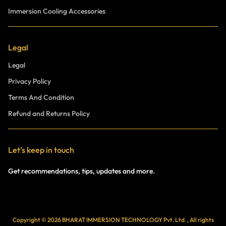
Immersion Cooling Accessories
Legal
Legal
Privacy Policy
Terms And Condition
Refund and Returns Policy
Let’s keep in touch
Get recommendations, tips, updates and more.
Copyright © 2026 BHARAT IMMERSION TECHNOLOGY Pvt. Ltd. , All rights