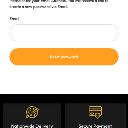
Please enter your Email Address. You will receive a link to
create a new password via Email.
Email
Reset password
Nationwide Delivery
Secure Payment